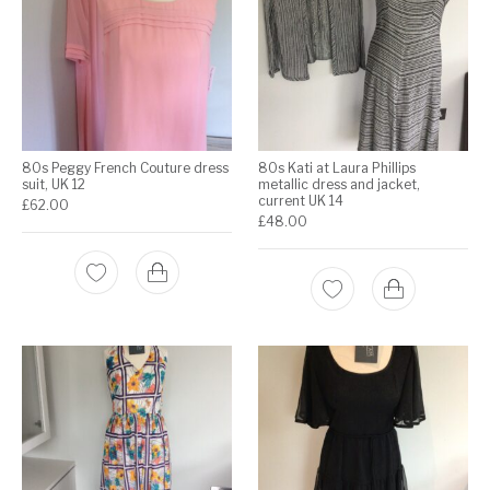
80s Peggy French Couture dress
80s Kati at Laura Phillips
suit, UK 12
metallic dress and jacket,
current UK 14
£
62.00
£
48.00