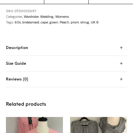
SKU:
DTD0001697
Categories:
Wardrobe
,
Wedding
,
Womens
Tags:
60s
,
bridesmaid
,
cape
,
gown
,
Peach
,
prom
,
shrug
,
UK 8
Description
Size Guide
Reviews (0)
Related products