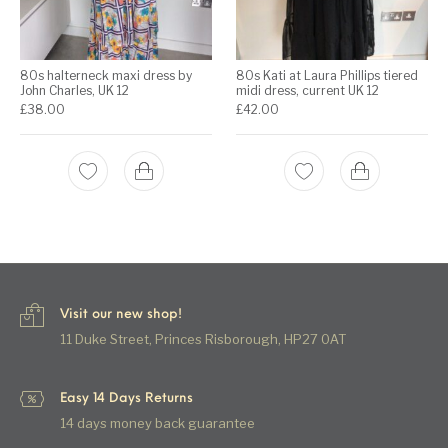
80s halterneck maxi dress by
80s Kati at Laura Phillips tiered
John Charles, UK 12
midi dress, current UK 12
£
38.00
£
42.00
Visit our new shop!
11 Duke Street, Princes Risborough, HP27 0AT
Easy 14 Days Returns
14 days money back guarantee