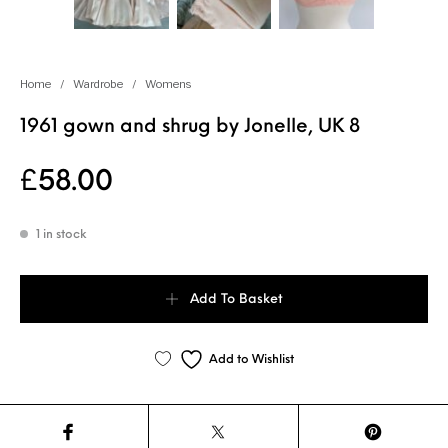
Home
/
Wardrobe
/
Womens
1961 gown and shrug by Jonelle, UK 8
£
58.00
1 in stock
1961 gown and shrug by Jonelle, UK 8 quantity
Add To Basket
Add to Wishlist