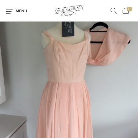
0
MENU
Home
0
0
Shop
Contact