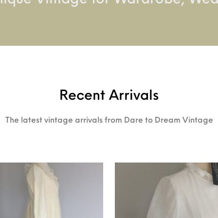
nique Vintage for Wardrobe, We
Recent Arrivals
The latest vintage arrivals from Dare to Dream Vintage