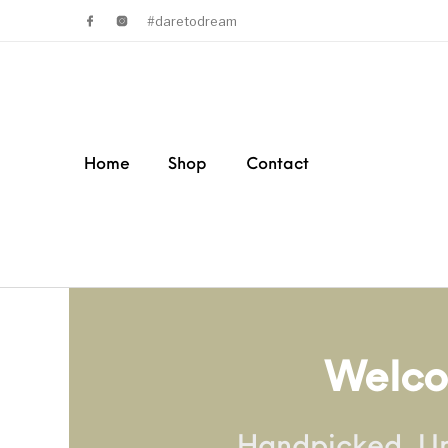
#daretodream
Home
Shop
Contact
Welco