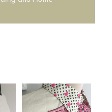
dding and Home