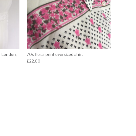
e London,
70s floral print oversized shirt
£
22.00