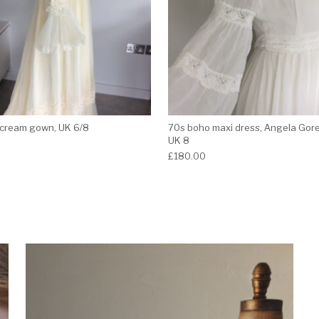
cream gown, UK 6/8
70s boho maxi dress, Angela Gor
UK 8
£
180.00