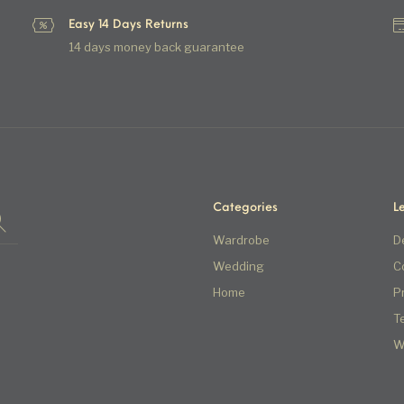
Easy 14 Days Returns
14 days money back guarantee
Categories
L
Wardrobe
D
Wedding
C
Home
P
T
W