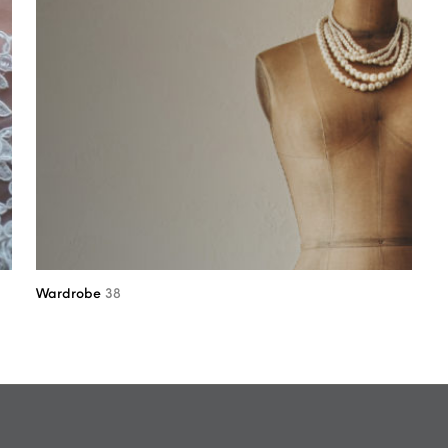
Wardrobe
38