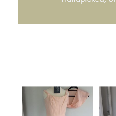
Handpicked, U