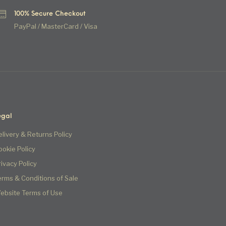
100% Secure Checkout
PayPal / MasterCard / Visa
egal
elivery & Returns Policy
ookie Policy
rivacy Policy
erms & Conditions of Sale
ebsite Terms of Use