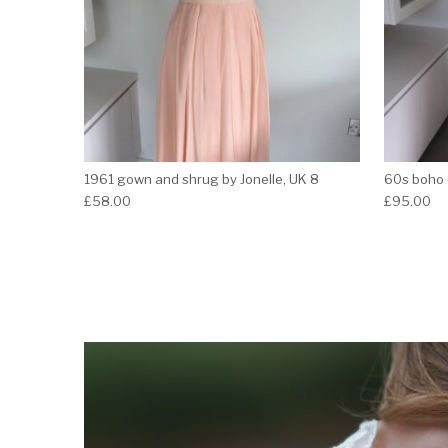
1961 gown and shrug by Jonelle, UK 8
60s boho 
£
58.00
£
95.00