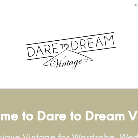
It
me to Dare to Dream V