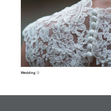
Wedding
13