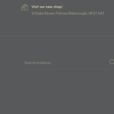
Visit our new shop!
11 Duke Street, Princes Risborough, HP27 0AT