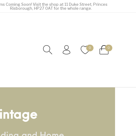
ems Coming Soon! Visit the shop at 11 Duke Street, Princes
Risborough, HP27 0AT for the whole range.
0
0
intage