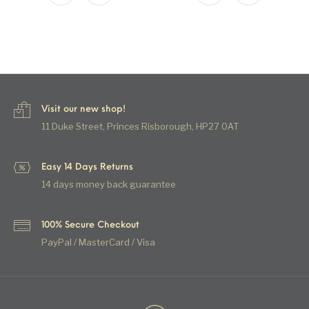
Visit our new shop!
11 Duke Street, Princes Risborough, HP27 0AT
Easy 14 Days Returns
14 days money back guarantee
100% Secure Checkout
PayPal / MasterCard / Visa