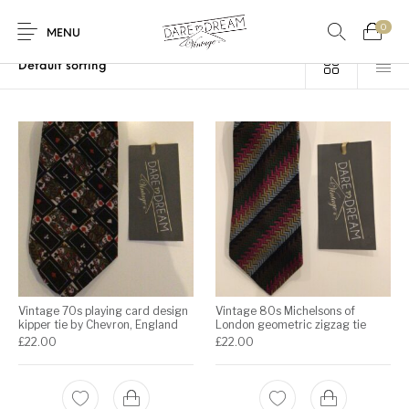
0
Home
/
Products tagged “Vintage 70s tie”
MENU
Home
0
0
Shop
Contact
Vintage 70s playing card design
Vintage 80s Michelsons of
kipper tie by Chevron, England
London geometric zigzag tie
£
22.00
£
22.00