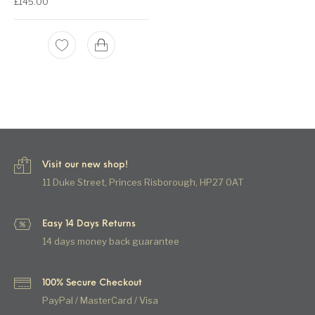
£
145.00
Visit our new shop!
11 Duke Street, Princes Risborough, HP27 0AT
Easy 14 Days Returns
14 days money back guarantee
100% Secure Checkout
PayPal / MasterCard / Visa