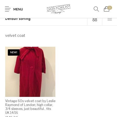
0
Home
/
Products tagged “velvet coat”
MENU
Home
velvet coat
0
0
Shop
NEW!
Contact
Vintage 60s velvet coat by Leslie
Raymond of London; high collar,
3/4 sleeves, just beautiful.. fits
UK 14/16