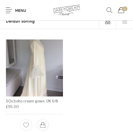
0
Home
/
Products tagged “UK8”
MENU
Home
0
0
Shop
Contact
60s boho cream gown, UK 6/8
£
95.00