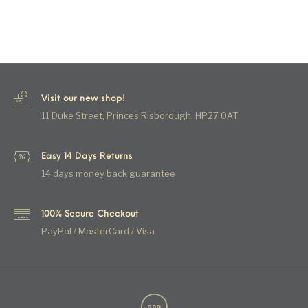
Visit our new shop!
11 Duke Street, Princes Risborough, HP27 0AT
Easy 14 Days Returns
14 days money back guarantee
100% Secure Checkout
PayPal / MasterCard / Visa