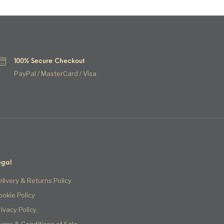
100% Secure Checkout
PayPal / MasterCard / Visa
egal
elivery & Returns Policy
ookie Policy
rivacy Policy
erms & Conditions of Sale