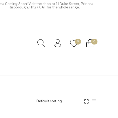
ems Coming Soon! Visit the shop at 11 Duke Street, Princes
Risborough, HP27 0AT for the whole range.
0
0