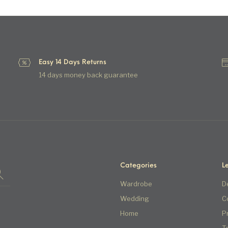
Easy 14 Days Returns
14 days money back guarantee
Categories
L
Wardrobe
D
Wedding
C
Home
P
T