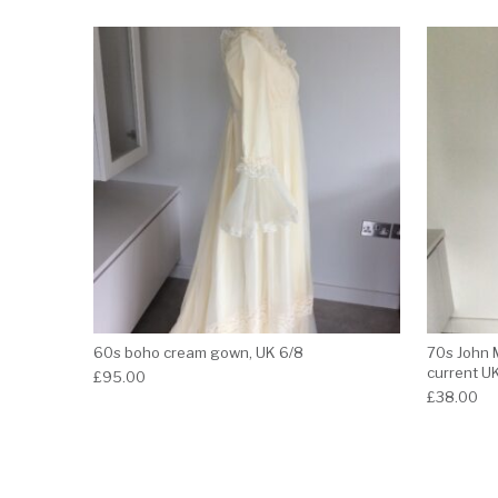
60s boho cream gown, UK 6/8
70s John 
current U
£
95.00
£
38.00