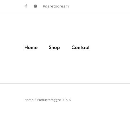
#daretodream
Home
Shop
Contact
Home
/
Products tagged “UK 6”