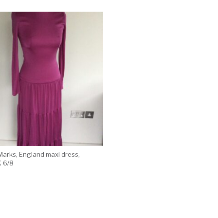
Marks, England maxi dress,
K 6/8