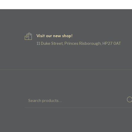
Visit our new shop!
11 Duke Street, Princes Risborough, HP27 0AT