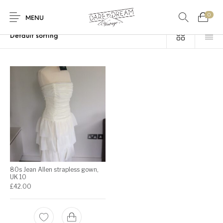
0
Home
/
Products tagged “strapless gown”
MENU
Home
0
0
Shop
Contact
80s Jean Allen strapless gown,
UK 10
£
42.00