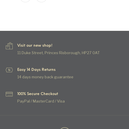
Visit our new shop!
11 Duke Street, Princes Risborough, HP27 0AT
Easy 14 Days Returns
14 days money back guarantee
100% Secure Checkout
PayPal / MasterCard / Visa