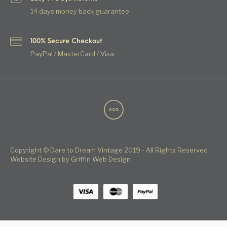
14 days money back guarantee
100% Secure Checkout
PayPal / MasterCard / Visa
Copyright © Dare to Dream Vintage 2019 - All Rights Reserved
Website Design by Griffin Web Design