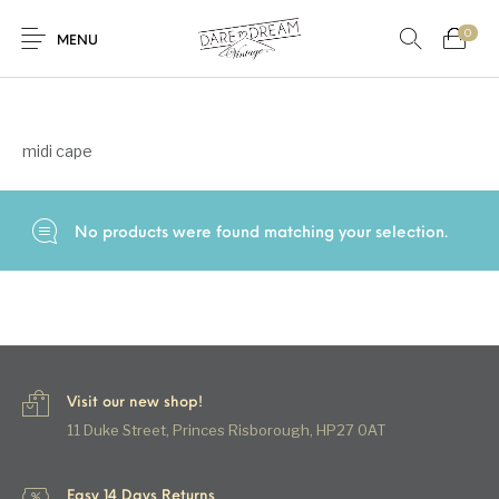
0
Home
/
Products tagged “midi cape”
MENU
Home
midi cape
0
0
Shop
No products were found matching your selection.
Contact
Visit our new shop!
11 Duke Street, Princes Risborough, HP27 0AT
Easy 14 Days Returns