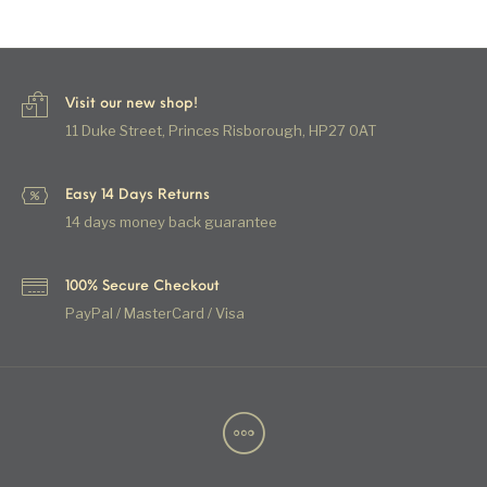
Visit our new shop!
11 Duke Street, Princes Risborough, HP27 0AT
Easy 14 Days Returns
14 days money back guarantee
100% Secure Checkout
PayPal / MasterCard / Visa