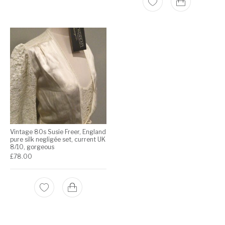
Vintage 80s Susie Freer, England
pure silk negligée set, current UK
8/10, gorgeous
£
78.00