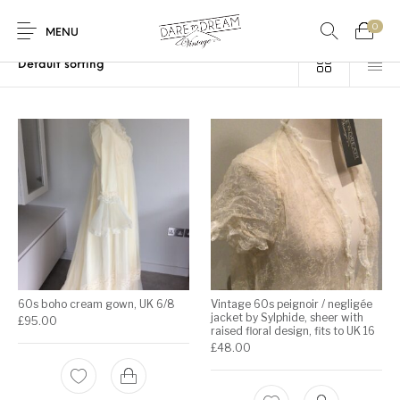
0
Home
/
Products tagged “lace”
MENU
Home
0
0
Shop
Contact
60s boho cream gown, UK 6/8
Vintage 60s peignoir / negligée
jacket by Sylphide, sheer with
£
95.00
raised floral design, fits to UK 16
£
48.00