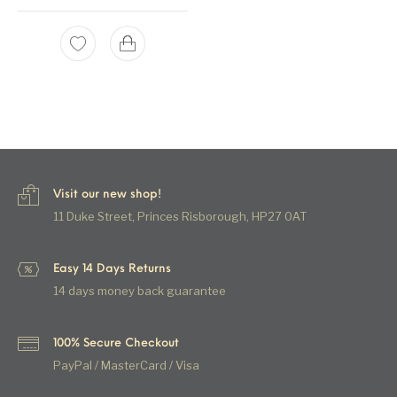
Visit our new shop!
11 Duke Street, Princes Risborough, HP27 0AT
Easy 14 Days Returns
14 days money back guarantee
100% Secure Checkout
PayPal / MasterCard / Visa