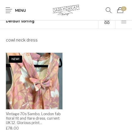
0
Home
/
Products tagged “cowl neck dress”
MENU
Home
cowl neck dress
0
0
Shop
NEW!
Contact
Vintage 70s Sambo, London fab
floral fit and flare dress, current
UK 12. Glorious print…
£
78.00