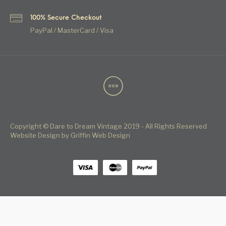
100% Secure Checkout
PayPal / MasterCard / Visa
Copyright © Dare to Dream Vintage 2019 - All Rights Reserved
Website Design by Griffin Web Design