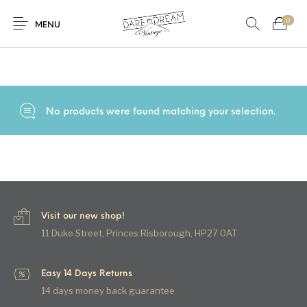
0
Home
/
Products tagged “cotton velvet”
MENU
Home
0
0
Shop
No products were found matching your selection.
Contact
Visit our new shop!
11 Duke Street, Princes Risborough, HP27 0AT
Easy 14 Days Returns
14 days money back guarantee