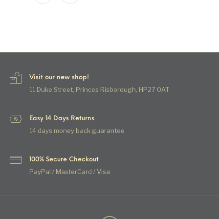
Visit our new shop!
11 Duke Street, Princes Risborough, HP27 0AT
Easy 14 Days Returns
14 days money back guarantee
100% Secure Checkout
PayPal / MasterCard / Visa