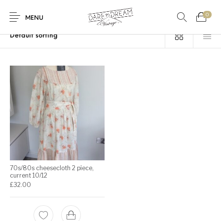
0
Home
/
Products tagged “casual”
MENU
Home
0
0
Shop
Contact
70s/80s cheesecloth 2 piece,
current 10/12
£
32.00