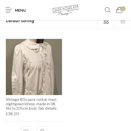
0
Home
/
Products tagged “broderie anglais”
MENU
Home
0
0
Shop
Contact
Vintage 80s pure cotton maxi
nightgown/dress, made in UK,
fits to 106cm bust, fab details
£
38.00