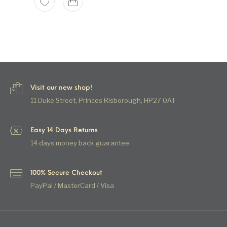
Visit our new shop!
11 Duke Street, Princes Risborough, HP27 0AT
Easy 14 Days Returns
14 days money back guarantee
100% Secure Checkout
PayPal / MasterCard / Visa