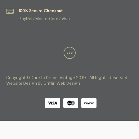
100% Secure Checkout
PayPal / MasterCard / Visa
Copyright © Dare to Dream Vintage 2019 - All Rights Reserved
Website Design by Griffin Web Design