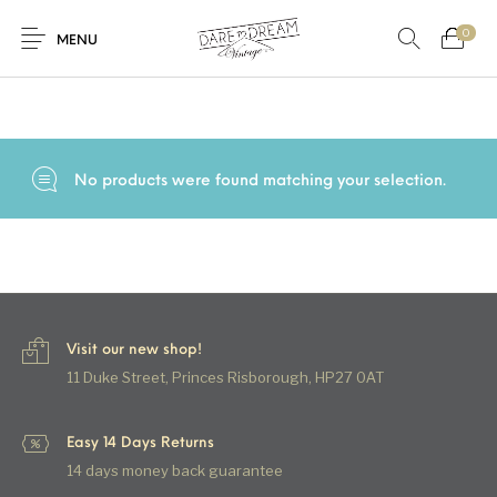
0
Home
/
Products tagged “80s skirt”
MENU
Home
0
0
Shop
No products were found matching your selection.
Contact
Visit our new shop!
11 Duke Street, Princes Risborough, HP27 0AT
Easy 14 Days Returns
14 days money back guarantee