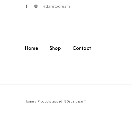
#daretodream
Home
Shop
Contact
Home
/
Products tagged “80s cardigan”