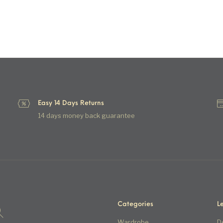
Easy 14 Days Returns
14 days money back guarantee
Categories
L
Wardrobe
D