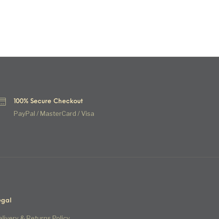
100% Secure Checkout
PayPal / MasterCard / Visa
egal
elivery & Returns Policy