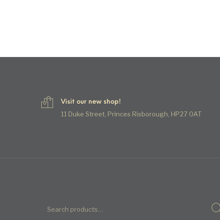
Visit our new shop!
11 Duke Street, Princes Risborough, HP27 0AT