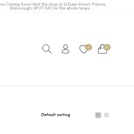
ems Coming Soon! Visit the shop at 11 Duke Street, Princes
Risborough, HP27 0AT for the whole range.
0
0