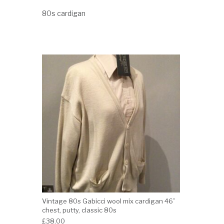
80s cardigan
Vintage 80s Gabicci wool mix cardigan 46”
chest, putty, classic 80s
£
38.00