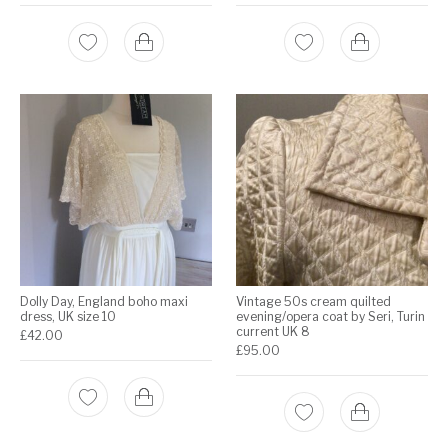
Dolly Day, England boho maxi
Vintage 50s cream quilted
dress, UK size 10
evening/opera coat by Seri, Turin
current UK 8
£
42.00
£
95.00