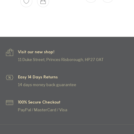
Visit our new shop!
11 Duke Street, Princes Risborough, HP27 0AT
Easy 14 Days Returns
14 days money back guarantee
100% Secure Checkout
PayPal / MasterCard / Visa