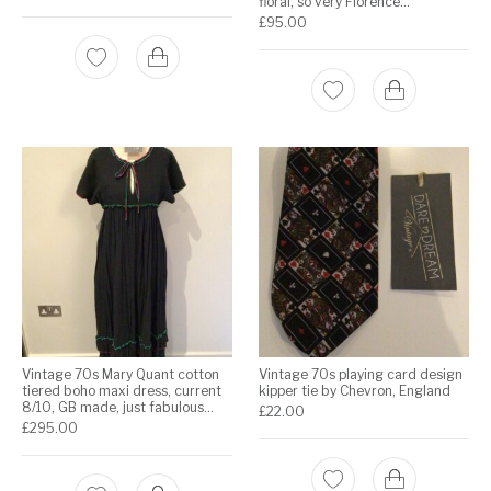
floral, so very Florence…
£
95.00
Vintage 70s Mary Quant cotton
Vintage 70s playing card design
tiered boho maxi dress, current
kipper tie by Chevron, England
8/10, GB made, just fabulous…
£
22.00
£
295.00