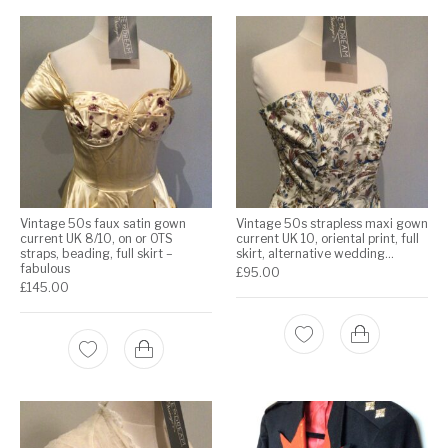
Vintage 50s faux satin gown
Vintage 50s strapless maxi gown
current UK 8/10, on or OTS
current UK 10, oriental print, full
straps, beading, full skirt –
skirt, alternative wedding…
fabulous
£
95.00
£
145.00