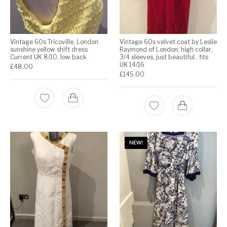
Vintage 60s Tricoville, London
Vintage 60s velvet coat by Leslie
sunshine yellow shift dress
Raymond of London; high collar,
Current UK 8/10, low back
3/4 sleeves, just beautiful.. fits
UK 14/16
£
48.00
£
145.00
NEW!