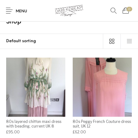
0
Home
/
Shop
/
Page 2
MENU
Shop
Home
0
0
Shop
Contact
80s layered chiffon maxi dress
80s Peggy French Couture dress
with beading, current UK 8
suit, UK 12
£
95.00
£
62.00