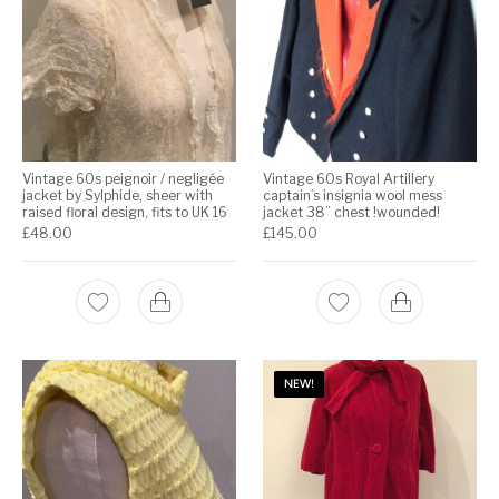
Vintage 60s peignoir / negligée
Vintage 60s Royal Artillery
jacket by Sylphide, sheer with
captain’s insignia wool mess
raised floral design, fits to UK 16
jacket 38” chest !wounded!
£
48.00
£
145.00
NEW!