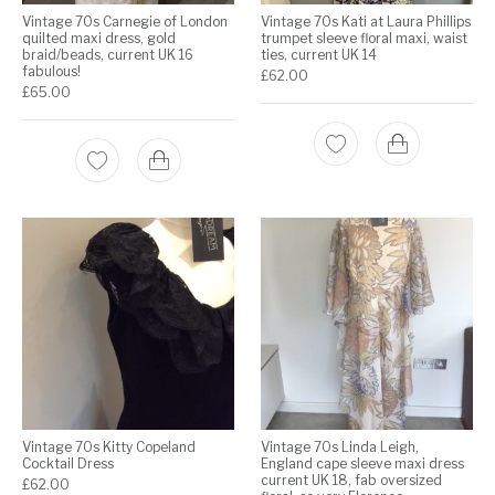
Vintage 70s Carnegie of London
Vintage 70s Kati at Laura Phillips
quilted maxi dress, gold
trumpet sleeve floral maxi, waist
braid/beads, current UK 16
ties, current UK 14
fabulous!
£
62.00
£
65.00
Vintage 70s Kitty Copeland
Vintage 70s Linda Leigh,
Cocktail Dress
England cape sleeve maxi dress
current UK 18, fab oversized
£
62.00